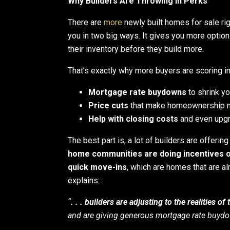
Why Builders Are Throwing in Perks
There are
more
newly built homes for sale rig
you in two big ways. It gives you more option
their inventory before they build more.
That’s exactly why more buyers are scoring in
Mortgage rate buydowns
to shrink y
Price cuts
that make homeownership m
Help with closing costs
and even upg
The best part is, a lot of builders are offerin
home communities are doing incentives o
quick move-ins
, which are homes that are al
explains:
“
. . . builders are adjusting to the realities o
and are giving generous mortgage rate buydow