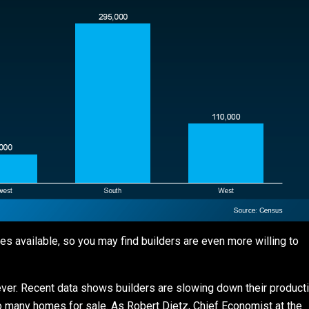
 available, so you may find builders are even more willing to
rever. Recent data shows builders are slowing down their product
too many homes for sale. As Robert Dietz, Chief Economist at the