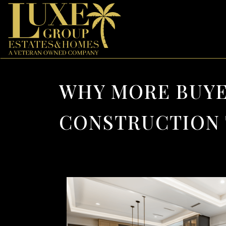
WHY MORE BUYE
CONSTRUCTION 