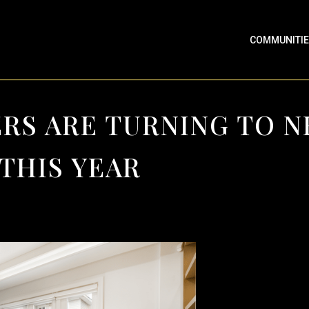
COMMUNITI
RS ARE TURNING TO 
THIS YEAR