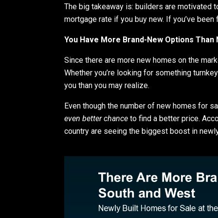
The big takeaway is: builders are motivated t
mortgage rate if you buy new. If you’ve been 
You Have More Brand-New Options Than 
Since there are more new homes on the market
Whether you’re looking for something turnkey 
you than you may realize.
Even though the number of new homes for sale
even better chance
to find a better price. Acc
country are seeing the biggest boost in newly