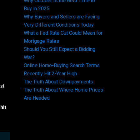
Why October Is the Best Time to
Buy in 2025
Why Buyers and Sellers are Facing
Very Different Conditions Today
What a Fed Rate Cut Could Mean for
Mortgage Rates
Should You Still Expect a Bidding
War?
Online Home-Buying Search Terms
Recently Hit 2-Year High
The Truth About Downpayments
ust
The Truth About Where Home Prices
Are Headed
hit