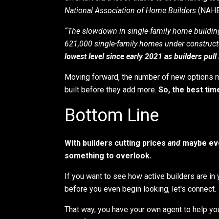
National Association of Home Builders
(NAHB)
“The slowdown in single-family home building
621,000 single-family homes under construct
lowest level since early 2021 as builders pul
Moving forward, the number of new options ma
built before they add more.
So, the best tim
Bottom Line
With builders cutting prices
and
maybe eve
something to overlook.
If you want to see how active builders are in 
before you even begin looking, let's connect.
That way, you have your own agent to help yo