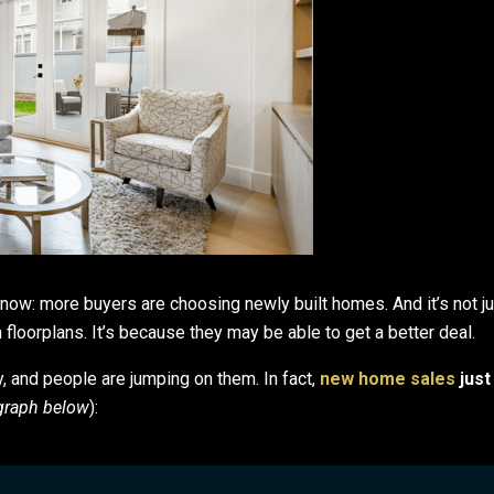
ht now: more buyers are choosing newly built homes. And it’s not j
floorplans. It’s because they may be able to get a better deal.
y, and people are jumping on them.
In fact,
new home sales
just 
graph below
):