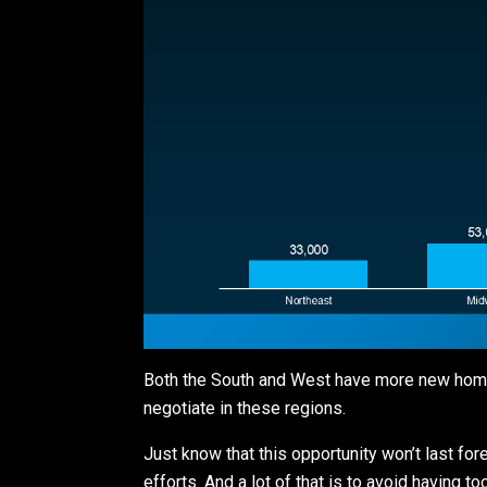
Both the South and West have more new homes
negotiate in these regions.
Just know that this opportunity won’t last fo
efforts. And a lot of that is to avoid having 