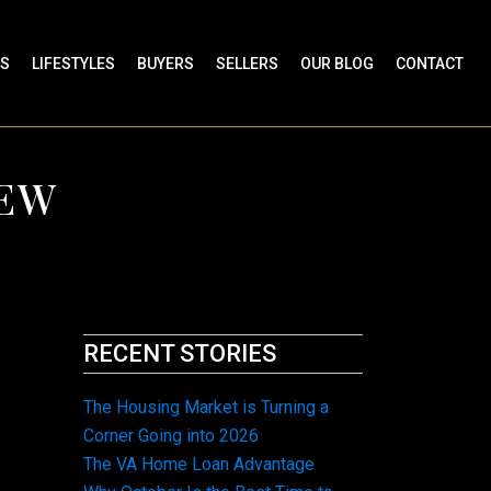
ES
LIFESTYLES
BUYERS
SELLERS
OUR BLOG
CONTACT
NEW
RECENT STORIES
The Housing Market is Turning a
Corner Going into 2026
The VA Home Loan Advantage