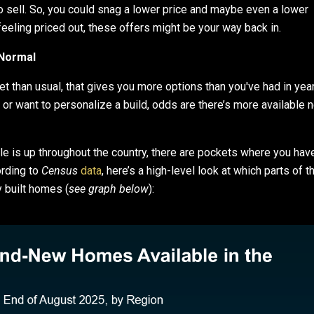
o sell. So, you could snag a lower price and maybe even a lower
feeling priced out, these offers might be your way back in.
Normal
 than usual, that gives you more options than you've had in year
or want to personalize a build, odds are there’s more available 
 is up throughout the country, there are pockets where you hav
ording to
Census
data
, here’s a high-level look at which parts of t
 built homes (
see graph below
):