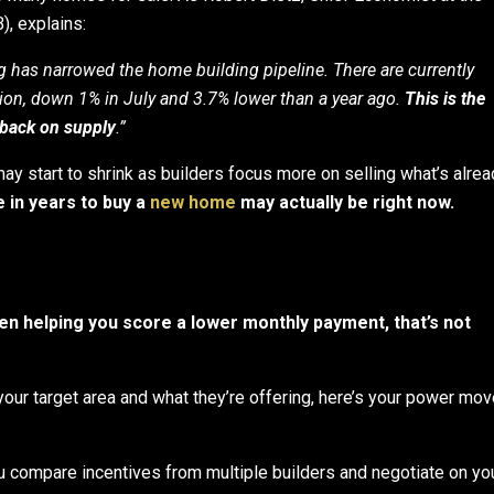
, explains:
 has narrowed the home building pipeline. There are currently
ion, down 1% in July and 3.7% lower than a year ago.
This is the
l back on supply
.”
y start to shrink as builders focus more on selling what’s alrea
e in years to buy a
new home
may actually be right now.
n helping you score a lower monthly payment, that’s not
your target area and what they’re offering, here’s your power mov
u compare incentives from multiple builders and negotiate on yo