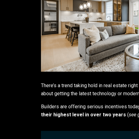
There’s a trend taking hold in real estate rig
about getting the latest technology or modern 
Builders are offering serious incentives toda
their highest level in over two years
(
see 