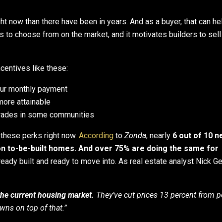
ht now than there have been in years. And as a buyer, that can he
s to choose from on the market, and it motivates builders to sell
centives like these:
our monthly payment
ore attainable
rades in some communities
g these perks right now.
According
to
Zonda
, nearly
6 out of 10 
n to-be-built homes. And over 75% are doing the same for
ready built and ready to move into. As real estate analyst Nick Ge
f the current housing market.
They’ve cut prices 13 percent from p
ns on top of that.”