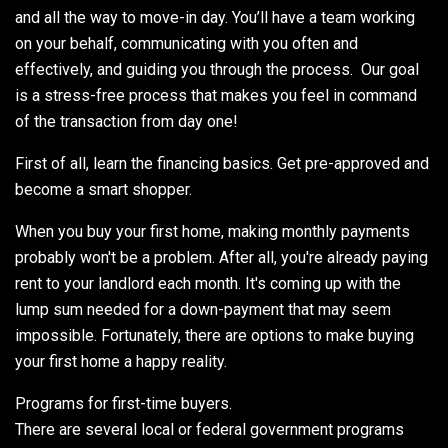
and all the way to move-in day. You’ll have a team working
on your behalf, communicating with you often and
effectively, and guiding you through the process. Our goal
is a stress-free process that makes you feel in command
of the transaction from day one!
First of all, learn the financing basics. Get pre-approved and
become a smart shopper.
When you buy your first home, making monthly payments
probably won't be a problem. After all, you're already paying
rent to your landlord each month. It's coming up with the
lump sum needed for a down-payment that may seem
impossible. Fortunately, there are options to make buying
your first home a happy reality.
Programs for first-time buyers.
There are several local or federal government programs