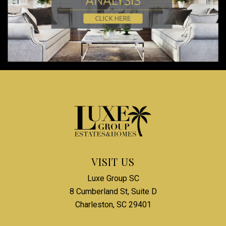
VISIT US
Luxe Group SC
8 Cumberland St, Suite D
Charleston, SC 29401