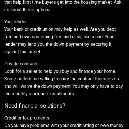
that help first time buyers get into the housing market. Ask
us about these options.
Your lender.
Your bank or credit union may help as well. Are you debt
free and own something free and clear, like a car? Your
lender may lend you the down-payment by securing it
against this asset.
Private contracts.
Look for a seller to help you buy and finance your home.
Some sellers are willing to carry the contract themselves
and will waive the down payment. You may only have to pay
the monthly mortgage installments.
Need financial solutions?
Credit or tax problems.
Do you have problems with your credit rating or owe money