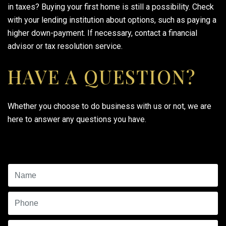
in taxes? Buying your first home is still a possibility. Check
with your lending institution about options, such as paying a
higher down-payment. If necessary, contact a financial
advisor or tax resolution service.
HAVE A QUESTION?
Whether you choose to do business with us or not, we are
here to answer any questions you have.