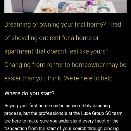
Dreaming of owning your first home? Tired
of shoveling out rent for a home or
apartment that doesn't feel like yours?
Changing from renter to homeowner may be
easier than you think. We're here to help.
Where do you start?
Buying your first home can be an incredibly daunting
process, but the professionals at the Luxe Group SC team
are here to make sure you understand every facet of the
transaction from the start of your search through closing