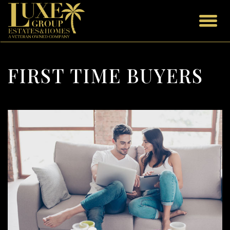
FIRST TIME BUYERS