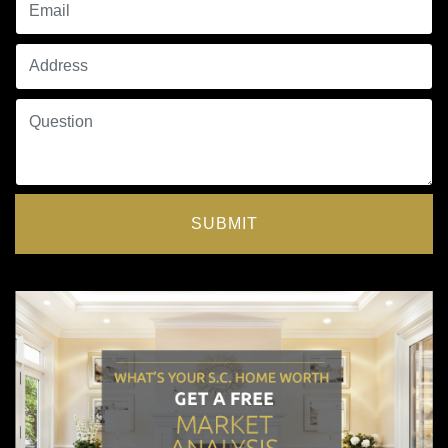
SUBMIT