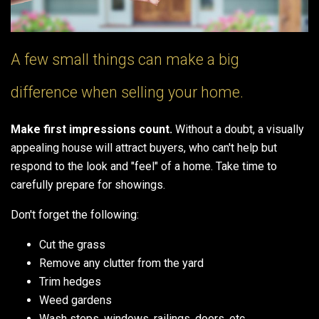
A few small things can make a big
difference when selling your home.
Make first impressions count.
Without a doubt, a visually
appealing house will attract buyers, who can't help but
respond to the look and "feel" of a home. Take time to
carefully prepare for showings.
Don't forget the following:
Cut the grass
Remove any clutter from the yard
Trim hedges
Weed gardens
Wash steps, windows, railings, doors, etc