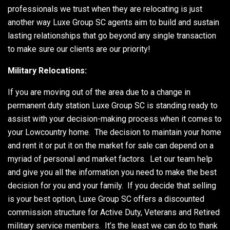
professionals we trust when they are relocating is just
another way Luxe Group SC agents aim to build and sustain
lasting relationships that go beyond any single transaction
to make sure our clients are our priority!
Military Relocations:
If you are moving out of the area due to a change in
permanent duty station Luxe Group SC is standing ready to
assist with your decision-making process when it comes to
your Lowcountry home. The decision to maintain your home
and rent it or put it on the market for sale can depend on a
myriad of personal and market factors. Let our team help
and give you all the information you need to make the best
decision for you and your family. If you decide that selling
is your best option, Luxe Group SC offers a discounted
commission structure for Active Duty, Veterans and Retired
military service members. It’s the least we can do to thank