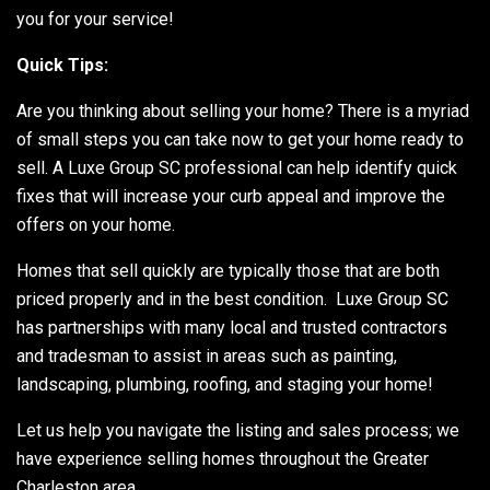
you for your service!
Quick Tips:
Are you thinking about selling your home? There is a myriad
of small steps you can take now to get your home ready to
sell. A Luxe Group SC professional can help identify quick
fixes that will increase your curb appeal and improve the
offers on your home.
Homes that sell quickly are typically those that are both
priced properly and in the best condition. Luxe Group SC
has partnerships with many local and trusted contractors
and tradesman to assist in areas such as painting,
landscaping, plumbing, roofing, and staging your home!
Let us help you navigate the listing and sales process; we
have experience selling homes throughout the Greater
Charleston area.