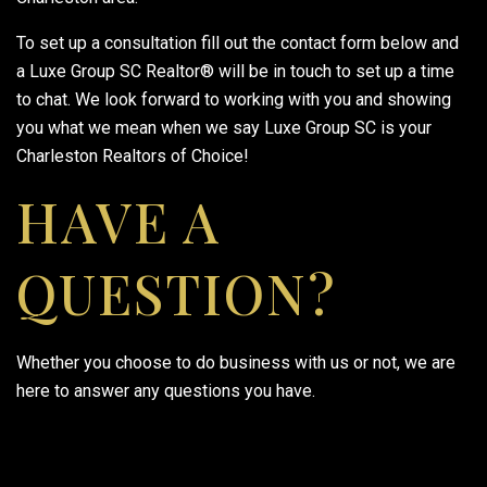
To set up a consultation fill out the contact form below and
a Luxe Group SC Realtor® will be in touch to set up a time
to chat. We look forward to working with you and showing
you what we mean when we say Luxe Group SC is your
Charleston Realtors of Choice!
HAVE A
QUESTION?
Whether you choose to do business with us or not, we are
here to answer any questions you have.