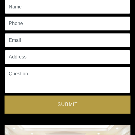
SUBMIT