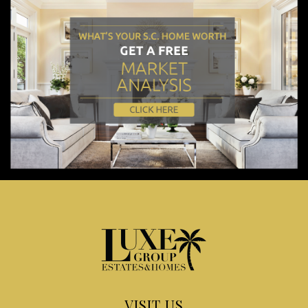
VISIT US