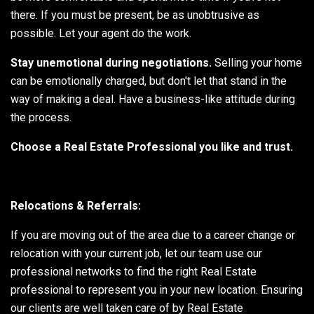
there. If you must be present, be as unobtrusive as
possible. Let your agent do the work.
Stay unemotional during negotiations.
Selling your home
can be emotionally charged, but don't let that stand in the
way of making a deal. Have a business-like attitude during
the process.
Choose a Real Estate Professional you like and trust.
Relocations & Referrals:
If you are moving out of the area due to a career change or
relocation with your current job, let our team use our
professional networks to find the right Real Estate
professional to represent you in your new location. Ensuring
our clients are well taken care of by Real Estate