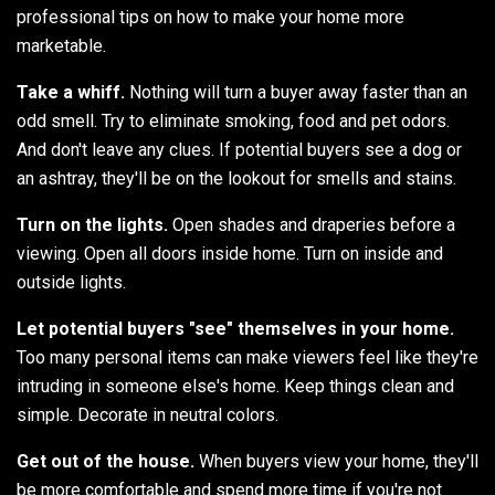
professional tips on how to make your home more
marketable.
Take a whiff.
Nothing will turn a buyer away faster than an
odd smell. Try to eliminate smoking, food and pet odors.
And don't leave any clues. If potential buyers see a dog or
an ashtray, they'll be on the lookout for smells and stains.
Turn on the lights.
Open shades and draperies before a
viewing. Open all doors inside home. Turn on inside and
outside lights.
Let potential buyers "see" themselves in your home.
Too many personal items can make viewers feel like they're
intruding in someone else's home. Keep things clean and
simple. Decorate in neutral colors.
Get out of the house.
When buyers view your home, they'll
be more comfortable and spend more time if you're not