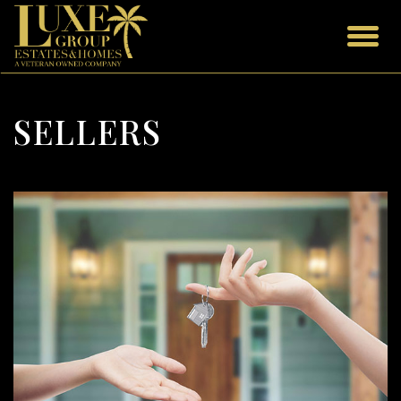
SELLERS