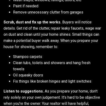
Paint if needed
Remove unnecessary clutter from garages
Scrub, dust and fix up the works.
Buyers will notice
details. Get rid of the clutter, repair leaky faucets, wage war
on dust and clean until your home shines. Small things can
make a potential buyer walk away. When you prepare your
house for showing, remember to:
Shampoo carpets
Clean tubs, toilets and showers and hang fresh
towels
Oil squeaky doors
Fix things like broken hinges and light switches
Listen to suggestions.
As you prepare your home, don't
rely solely on your own judgement. It's hard to be objective
when you're the owner. Your realtor will have helpful,